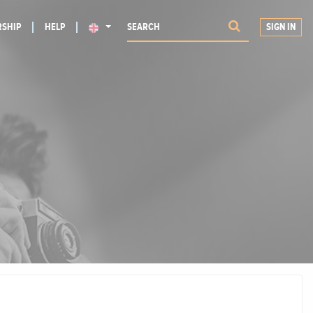
SHIP
HELP
SIGN IN