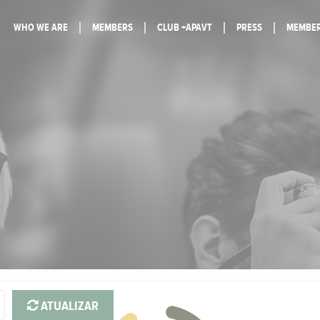
WHO WE ARE
MEMBERS
CLUB +APAVT
PRESS
MEMBER
ATUALIZAR