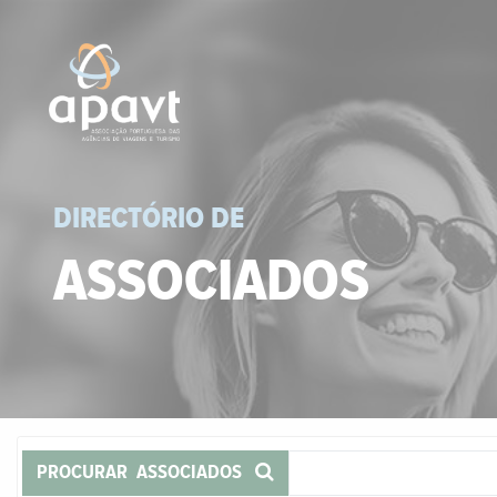
DIRECTÓRIO DE
ASSOCIADOS
PROCURAR ASSOCIADOS