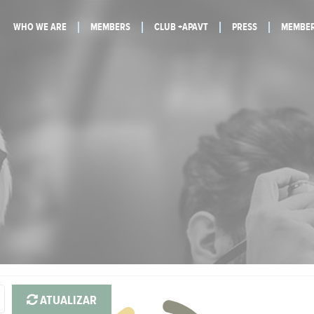
WHO WE ARE
MEMBERS
CLUB +APAVT
PRESS
MEMBER
ATUALIZAR