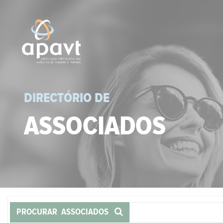
DIRECTÓRIO DE
ASSOCIADOS
PROCURAR ASSOCIADOS