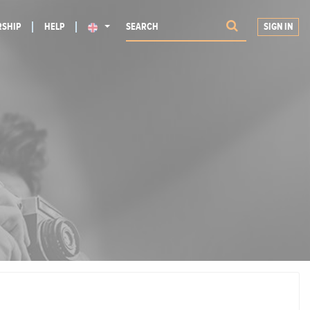
SHIP
HELP
SIGN IN