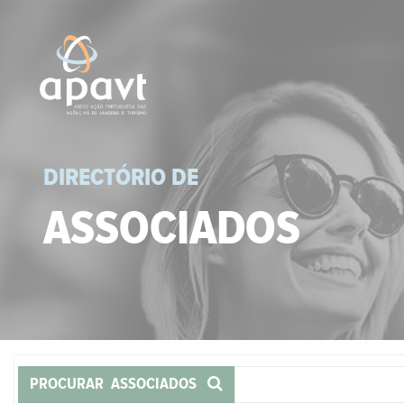
DIRECTÓRIO DE
ASSOCIADOS
PROCURAR ASSOCIADOS