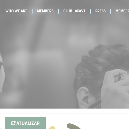
WHO WE ARE
MEMBERS
CLUB +APAVT
PRESS
MEMBER
ATUALIZAR