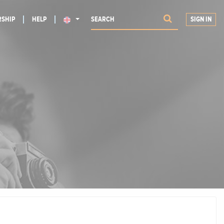
SHIP
HELP
SIGN IN