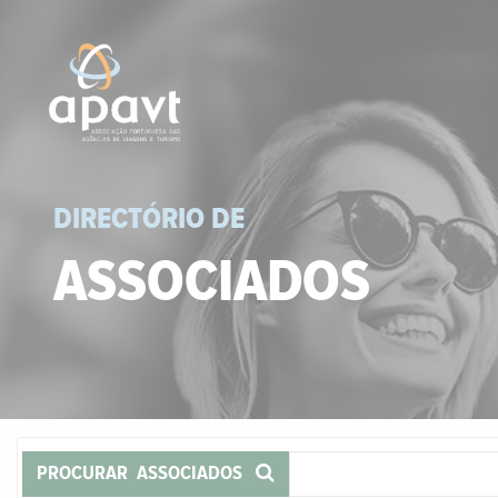
DIRECTÓRIO DE
ASSOCIADOS
PROCURAR ASSOCIADOS