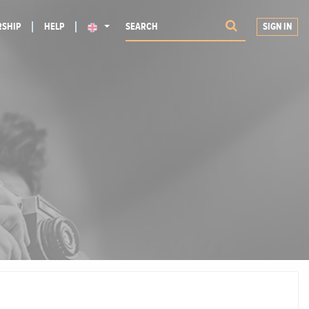
SHIP
HELP
SIGN IN