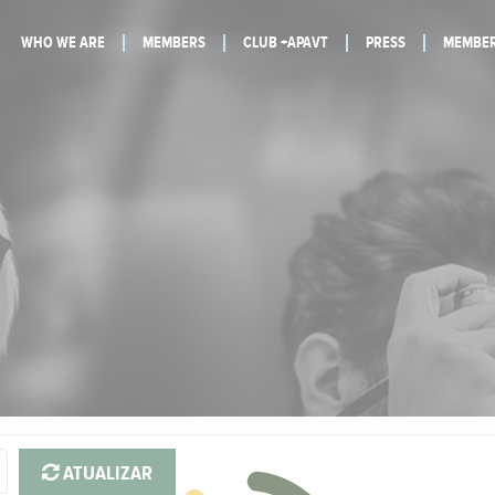
WHO WE ARE
MEMBERS
CLUB +APAVT
PRESS
MEMBER
ATUALIZAR