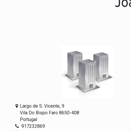
Jo
Largo de S. Vicente, 9
Vila Do Bispo Faro 8650-408
Portugal
917232869