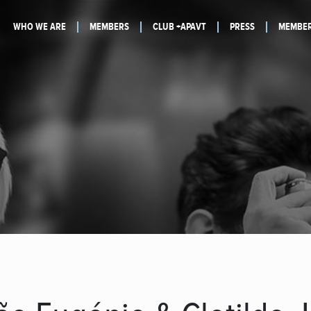
WHO WE ARE
MEMBERS
CLUB +APAVT
PRESS
MEMBER