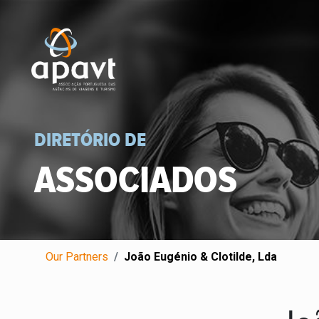
DIRETÓRIO DE
ASSOCIADOS
Our Partners
João Eugénio & Clotilde, Lda