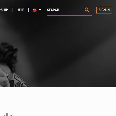
SHIP
HELP
SIGN IN