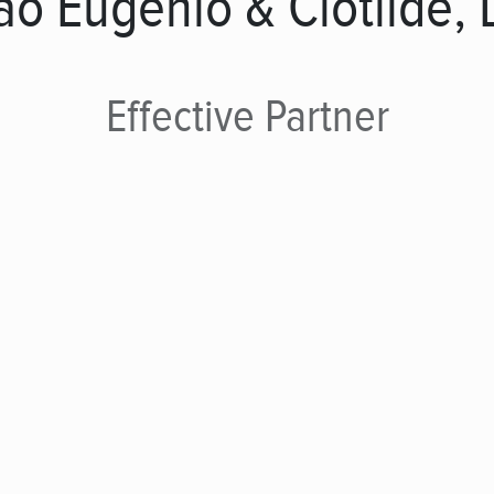
ão Eugénio & Clotilde, 
Effective
Partner