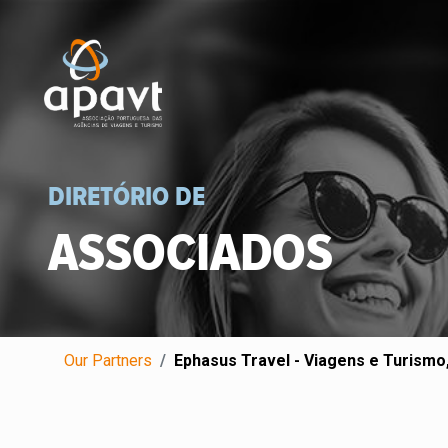
DIRETÓRIO DE
ASSOCIADOS
Our Partners
Ephasus Travel - Viagens e Turismo