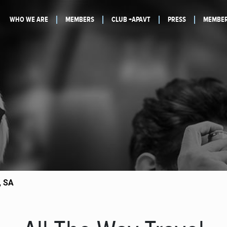
WHO WE ARE
MEMBERS
CLUB +APAVT
PRESS
MEMBER
, SA