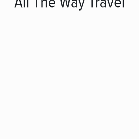
All The Way Travel