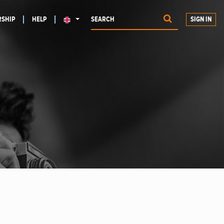
SHIP
HELP
SIGN IN