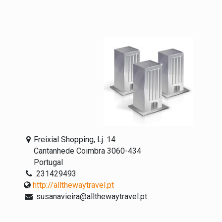
Freixial Shopping, Lj. 14
Cantanhede Coimbra 3060-434
Portugal
231429493
http://allthewaytravel.pt
susanavieira@allthewaytravel.pt