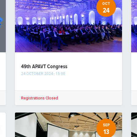
OCT
24
49th APAVT Congress
24 OCTOBER 2024
-
15:00
Registrations Closed
SEP
13