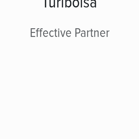
Turibolsa
Effective
Partner