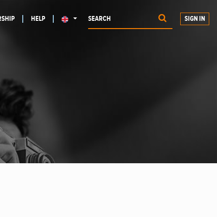
SHIP
HELP
SIGN IN