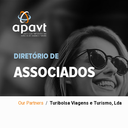
DIRETÓRIO DE
ASSOCIADOS
Our Partners
Turibolsa Viagens e Turismo, Lda