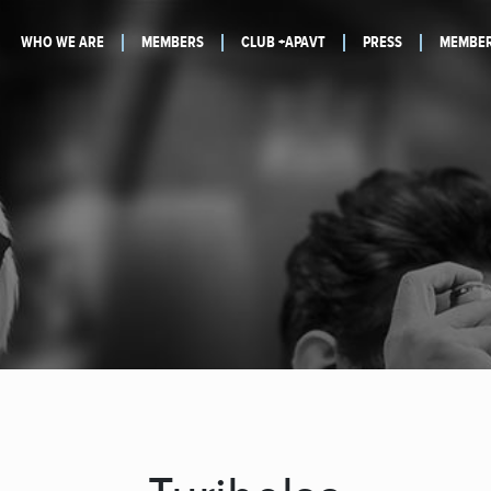
WHO WE ARE
MEMBERS
CLUB +APAVT
PRESS
MEMBER