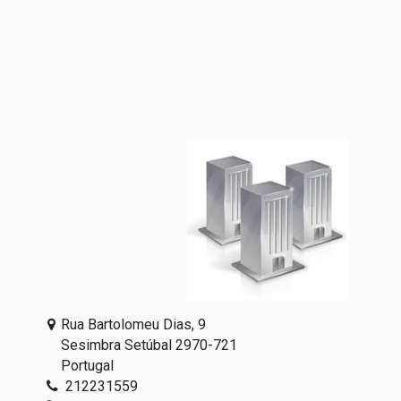
Rua Bartolomeu Dias, 9
Sesimbra Setúbal 2970-721
Portugal
212231559