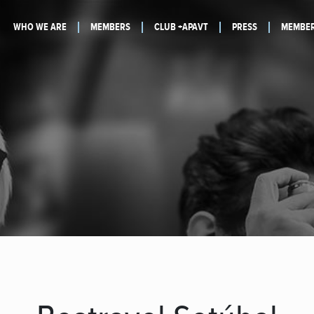
WHO WE ARE
MEMBERS
CLUB +APAVT
PRESS
MEMBER