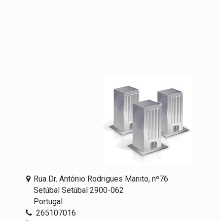
Rua Dr. António Rodrigues Manito, nº76
Setúbal Setúbal 2900-062
Portugal
265107016