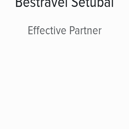
Bestravel Setúbal
Effective
Partner