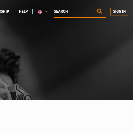
SHIP
HELP
SIGN IN