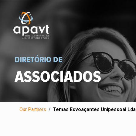
DIRETÓRIO DE
ASSOCIADOS
Our Partners
Temas Esvoaçantes Unipessoal Lda