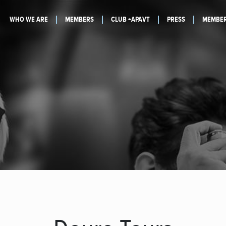
WHO WE ARE
MEMBERS
CLUB +APAVT
PRESS
MEMBER