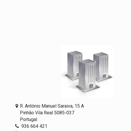
R. António Manuel Saraiva, 15 A
Pinhão Vila Real 5085-037
Portugal
936 664 421