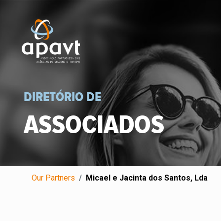
DIRETÓRIO DE
ASSOCIADOS
Our Partners
Micael e Jacinta dos Santos, Lda