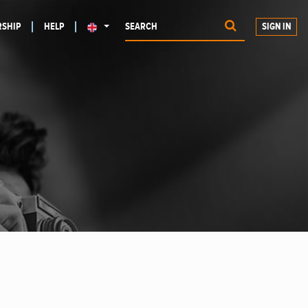
SHIP
HELP
SIGN IN