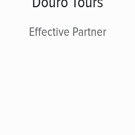
Douro Tours
Effective
Partner